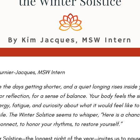
urnier-Jacques, MSW Intern
 the days getting shorter, and a quiet longing rises inside
 for reflection, for a sense of balance. Your body feels the s
rgy, fatigue, and curiosity about what it would feel like to
hile. The Winter Solstice seems to whisper, “Here is a chan
onnect, to honor your rhythms, to restore yourself.”
r Solstice—the longest night of the year—invites us to pau