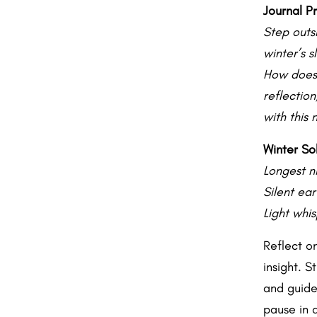
Journal P
Step outs
winter’s 
How does 
reflectio
with this 
Winter Sol
Longest ni
Silent ear
Light whis
Reflect o
insight. S
and guide 
pause in a