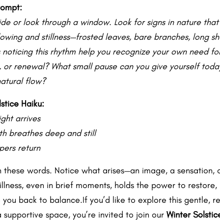
rompt:
ide or look through a window. Look for signs in nature tha
slowing and stillness—frosted leaves, bare branches, long s
noticing this rhythm help you recognize your own need for
n, or renewal? What small pause can you give yourself today
natural flow?
stice Haiku:
ght arrives
th breathes deep and still
pers return
n these words. Notice what arises—an image, a sensation, o
tillness, even in brief moments, holds the power to restore,
you back to balance.If you’d like to explore this gentle, r
 supportive space, you’re invited to join our
Winter Solstic