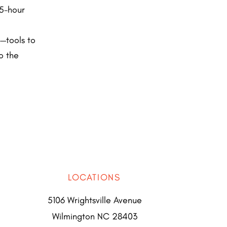
.5-hour
—tools to
o the
LOCATIONS
5106 Wrightsville Avenue
Wilmington NC 28403