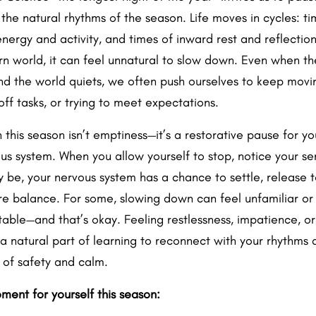
 the natural rhythms of the season. Life moves in cycles: ti
ergy and activity, and times of inward rest and reflection.
n world, it can feel unnatural to slow down. Even when th
nd the world quiets, we often push ourselves to keep movi
ff tasks, or trying to meet expectations.
in this season isn’t emptiness—it’s a restorative pause for y
us system. When you allow yourself to stop, notice your se
y be, your nervous system has a chance to settle, release t
re balance. For some, slowing down can feel unfamiliar or
able—and that’s okay. Feeling restlessness, impatience, or
 a natural part of learning to reconnect with your rhythms 
e of safety and calm.
ment for yourself this season: