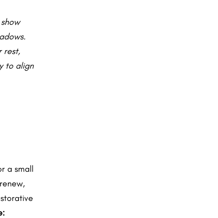
t show
hadows.
 rest,
 to align
r a small
 renew,
estorative
e: