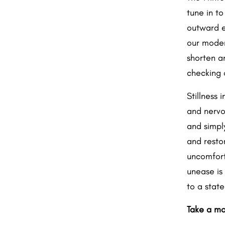
tune in to
outward en
our moder
shorten a
checking o
Stillness 
and nervo
and simpl
and resto
uncomfort
unease is
to a stat
Take a mo