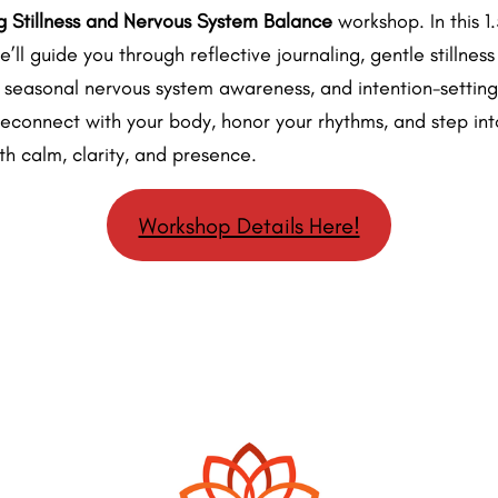
 Stillness and Nervous System Balance
workshop. In this 1
e’ll guide you through reflective journaling, gentle stillness
, seasonal nervous system awareness, and intention-setting
reconnect with your body, honor your rhythms, and step int
th calm, clarity, and presence.
Workshop Details Here!