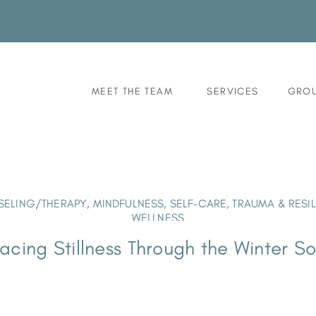
MEET THE TEAM
SERVICES
GROU
ELING/THERAPY
,
MINDFULNESS
,
SELF-CARE
,
TRAUMA & RESI
WELLNESS
cing Stillness Through the Winter So