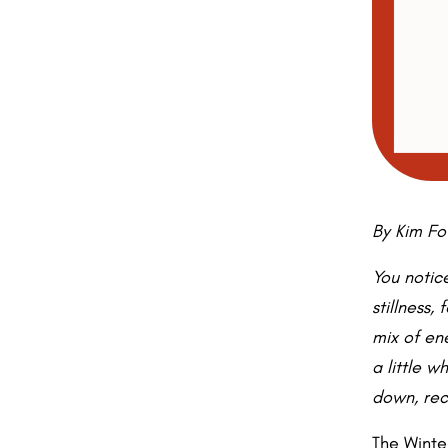
By Kim Fo
You notice
stillness,
mix of ene
a little w
down, rec
The Winte