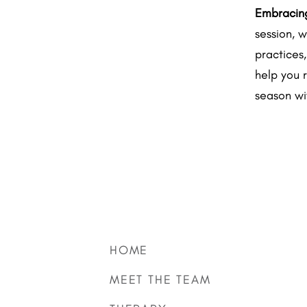
Embracing
session, w
practices
help you 
season wi
HOME
MEET THE TEAM