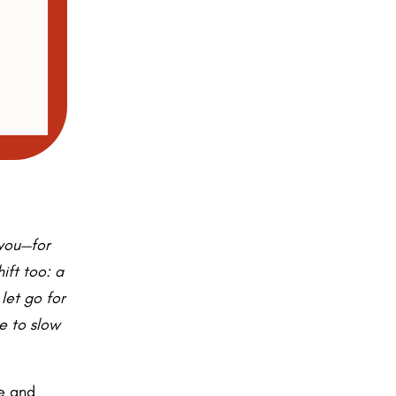
 you—for
hift too: a
 let go for
ce to slow
se and