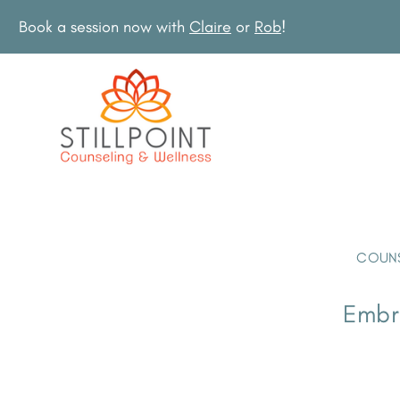
Book a session now with
Claire
or
Rob
!
COUNS
Embra