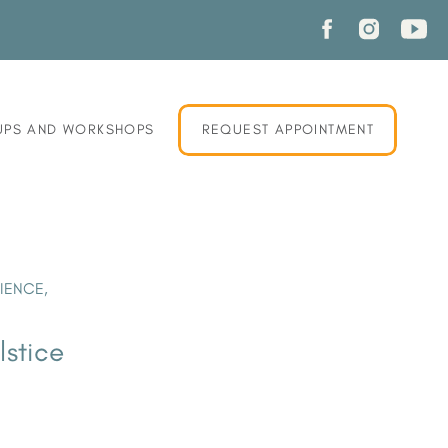
PS AND WORKSHOPS
REQUEST APPOINTMENT
LIENCE
,
lstice