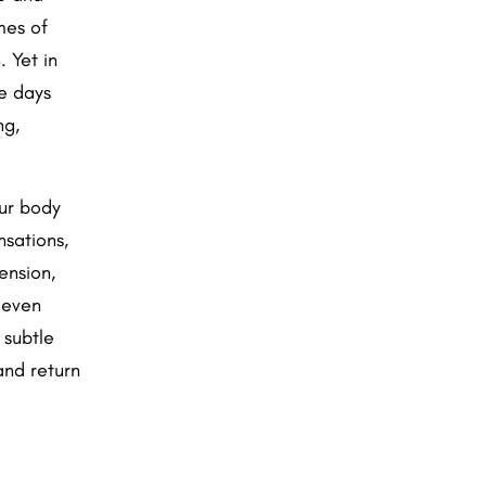
mes of
 Yet in
e days
ng,
our body
nsations,
ension,
 even
 subtle
and return